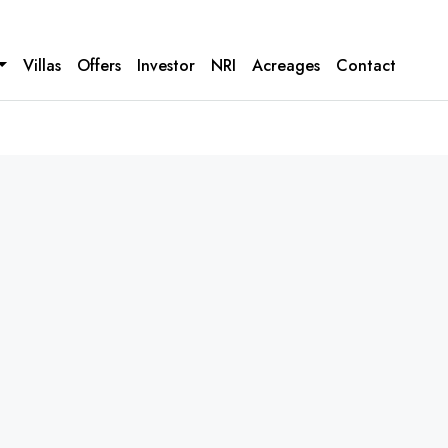
Villas
Offers
Investor
NRI
Acreages
Contact