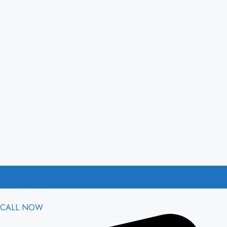
CALL NOW