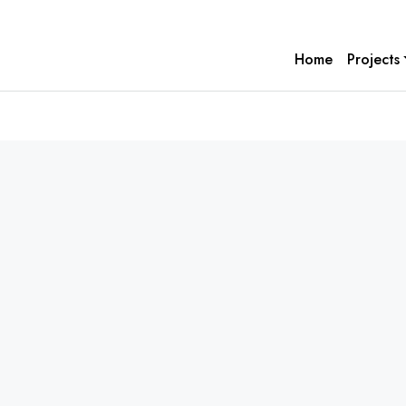
Home
Projects