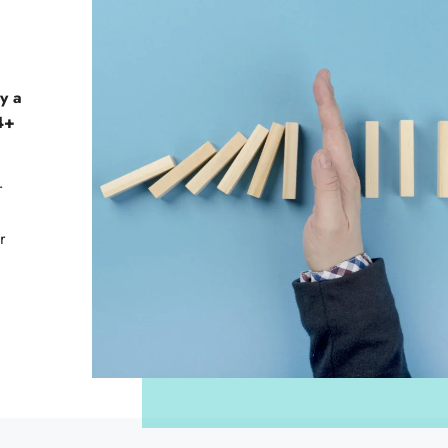
y a
14+
r
r