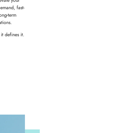
evate your
emand, fast-
long-term
ations.
it defines it.