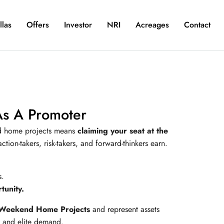
llas
Offers
Investor
NRI
Acreages
Contact
As A Promoter
d home projects means
claiming your seat at the
ction-takers, risk-takers, and forward-thinkers earn.
.
s.
unity.
Weekend Home Projects
and represent assets
n, and elite demand.