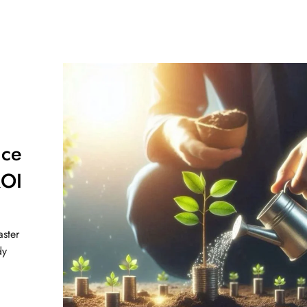
nce
OI
aster
dy