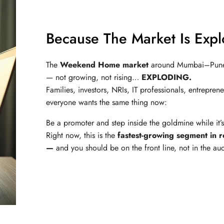
Because The Market Is Exp
The
Weekend Home market
around Mumbai–Pune 
— not growing, not rising…
EXPLODING.
Families, investors, NRIs, IT professionals, entrepren
everyone wants the same thing now:
Be a promoter and step inside the goldmine while it’
Right now, this is the
fastest-growing segment in r
—
and you should be on the front line, not in the au