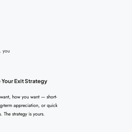
. you
Your Exit Strategy
 want, how you want — short-
ng-term appreciation, or quick
. The strategy is yours.