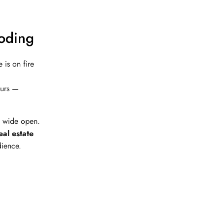
loding
is on fire
eurs —
s wide open.
eal estate
dience.