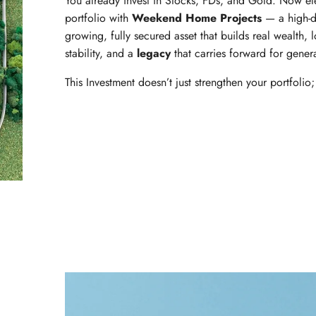
You already invest in Stocks, FDs, and Gold. Now el
portfolio with
Weekend Home Projects
— a high-d
growing, fully secured asset that builds real wealth, 
stability, and a
legacy
that carries forward for gener
This Investment doesn’t just strengthen your portfolio; 