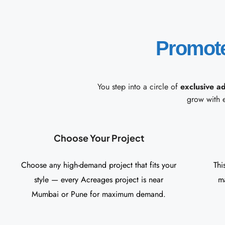
Promot
You step into a circle of
exclusive a
grow with 
Choose Your Project
Choose any high-demand project that fits your
Thi
style — every Acreages project is near
ma
Mumbai or Pune for maximum demand.