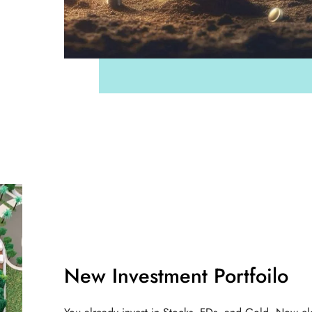
New Investment Portfoilo