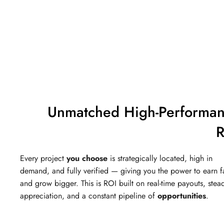
Unmatched High-Performa
R
Every project
you choose
is strategically located, high in
demand, and fully verified — giving you the power to earn f
and grow bigger. This is ROI built on real-time payouts, stea
appreciation, and a constant pipeline of
opportunities
.