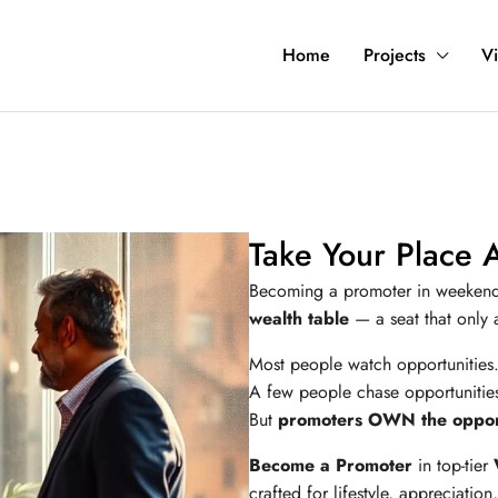
Home
Projects
Vi
Take Your Place 
Becoming a promoter in weeken
wealth table
— a seat that only a
Most people watch opportunities
A few people chase opportunitie
But
promoters OWN the opport
Become a Promoter
in top-tier
crafted for lifestyle, appreciatio