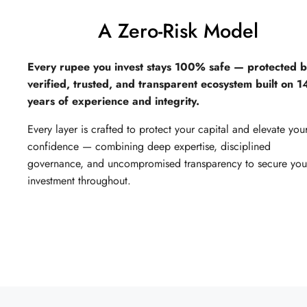
A Zero-Risk Model
Every rupee you invest stays 100% safe — protected b
verified, trusted, and transparent ecosystem built on 
years of experience and integrity.
Every layer is crafted to protect your capital and elevate you
confidence — combining deep expertise, disciplined
governance, and uncompromised transparency to secure you
investment throughout.