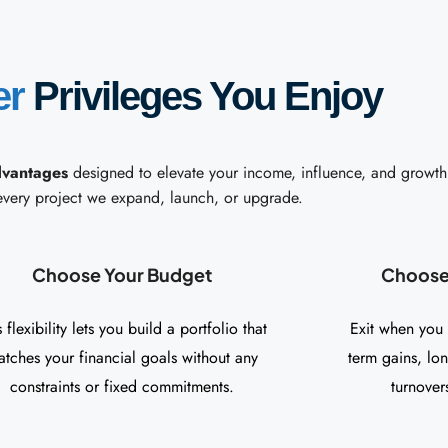
er
Privileges You Enjoy
dvantages
designed to elevate your income, influence, and growth
every project we expand, launch, or upgrade.
Choose Your Budget
Choose 
s flexibility lets you build a portfolio that
Exit when you
tches your financial goals without any
term gains, lo
constraints or fixed commitments.
turnovers