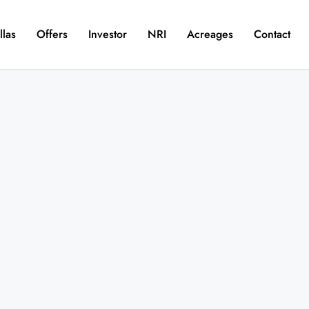
llas
Offers
Investor
NRI
Acreages
Contact