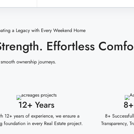
eating a Legacy with Every Weekend Home
Strength. Effortless Comfo
 smooth ownership journeys.
12+ Years
8+
h 12+ years of experience, we ensure a
8+ Successfull
g foundation in every Real Estate project.
Transparency, Tr