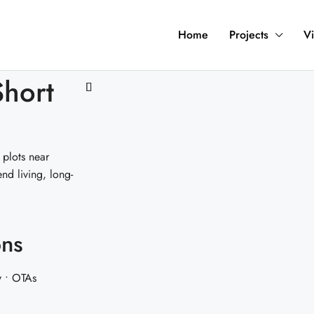
Home
Projects
Vi
Short
 plots near
d living, long-
ons
y • OTAs