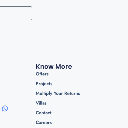
Know More
Offers
Projects
Multiply Your Returns
Villas
Contact
Careers