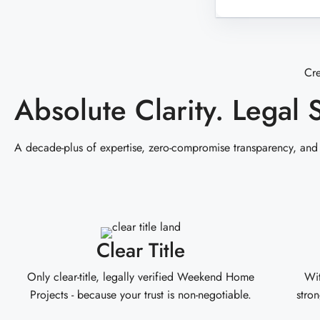
Cr
Absolute Clarity. Legal 
A decade-plus of expertise, zero-compromise transparency, and
Clear Title
Only clear-title, legally verified Weekend Home
Wit
Projects - because your trust is non-negotiable.
stron