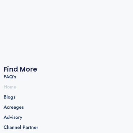
Find More
FAQ’s
Home
Blogs
Acreages
Advisory
Channel Partner