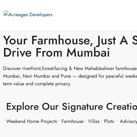
Your Farmhouse, Just A 
Drive From Mumbai
Discover riverfront,forest-facing & New Mahableshwar farmhouse
Mumbai, Navi Mumbai and Pune — designed for peaceful weeken
term value and complete privacy.
Explore Our Signature Creati
Weekend Home Projects • Farmhouse • Villas • Plots • Advisor