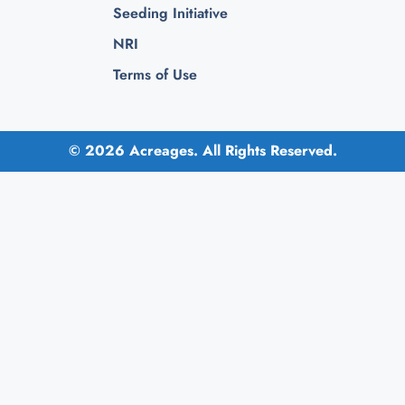
Seeding Initiative
NRI
Terms of Use
© 2026 Acreages. All Rights Reserved.