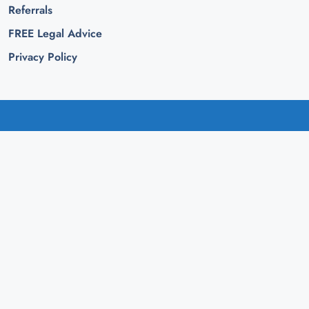
Referrals
FREE Legal Advice
Privacy Policy