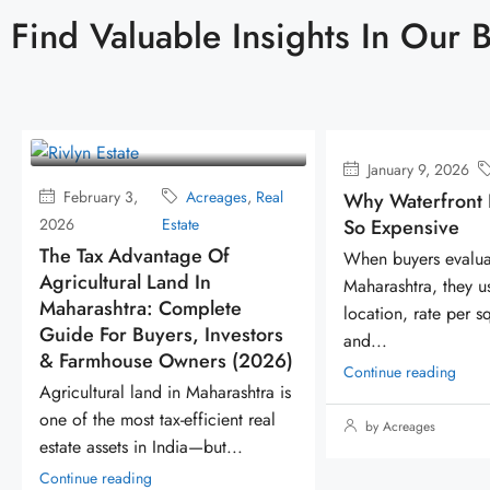
Find Valuable Insights In Our 
January 9, 2026
Acreages
A
al
Const
Why Waterfront Lands Are
November
So Expensive
Deve
15, 2025
Estat
When buyers evaluate land in
Why The Worl
Maharashtra, they usually compare
Richest & Mo
location, rate per square foot,
rs
People Are Q
and...
26)
Accumulatin
Continue reading
 is
Because land is
l
zero competitio
by Acreages
dominance. Look
Continue reading