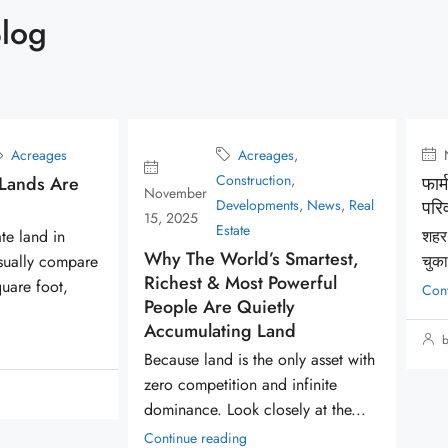
Blog
creages
,
November 5, 2025
Acreages
ruction
,
फार्महाउस होने के फायदे आपके
lopments
,
News
,
Real
परिवार के लिए
e
शहर का जीवन एक अंतहीन भागदौड़ बन
d’s Smartest,
चुका...
st Powerful
Continue reading
uietly
g Land
by Acreages
 the only asset with
n and infinite
 closely at the...