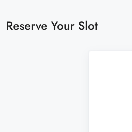
Almost Sold out
Diviana Park
Reserve Your Slot
THANE
MURBAD - THANE