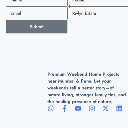
Submit
Premium Weekend Home Projects
near Mumbai & Pune. Let your
weekends tell a better story—of
nature living, stronger family ties, and
the healing presence of nature.