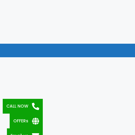
CALL NOW
OFFERs