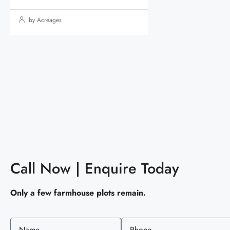
by Acreages
Call Now | Enquire Today
Only a few farmhouse plots remain.