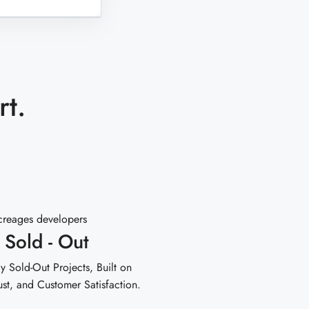
rt.
 Sold - Out
y Sold-Out Projects, Built on
ust, and Customer Satisfaction.