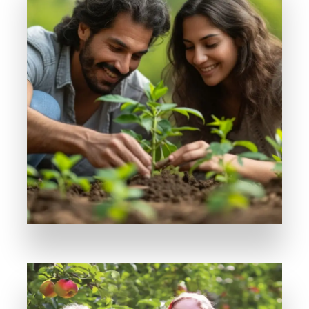
MORE DETAILS
Where Every Farmhouse Tells a Story
Serenity Park