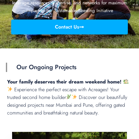
leverage resources, expertise, and networks for maximum
impact of our Sustainable Seeding Initiative
Contact Us
Our Ongoing Projects
Your family deserves their dream weekend home!
Experience the perfect escape with Acreages! Your
trusted second home builder
Discover our beautifully
designed projects near Mumbai and Pune, offering gated
communities and breathtaking natural beauty.