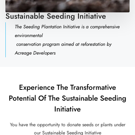
Sustainable Seeding Initiative
The Seeding Plantation Initiative is a comprehensive
environmental
conservation program aimed at reforestation by
Acreage Developers
Experience The Transformative
Potential Of The Sustainable Seeding
Initiative
You have the opportunity to donate seeds or plants under
our Sustainable Seeding Initiative