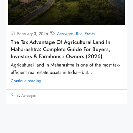
January 9, 2026
Acreages
Why Waterfront Lands Are So Expensive
When buyers evaluate land in Maharashtra, they usually
compare location, rate per square foot, and...
Continue reading
by Acreages