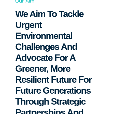
Our Aim
We Aim To Tackle
Urgent
Environmental
Challenges And
Advocate For A
Greener, More
Resilient Future For
Future Generations
Through Strategic
Partnerships And