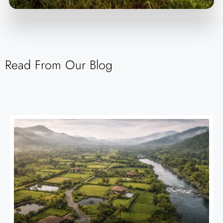
Read From Our Blog