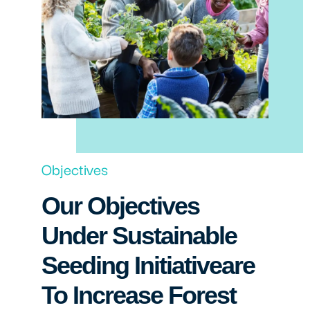
Objectives
Our Objectives
Under Sustainable
Seeding Initiativeare
To Increase Forest