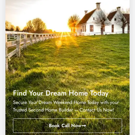
MORE DETAILS
Find Your Dream Home Today
Secure Your Dream Weekend Home Today with your
Trusted Second Home Builder – Contact Us Now!
Book Call Now