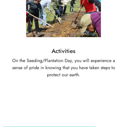
Activities
On the Seeding/Plantation Day, you will experience a
sense of pride in knowing that you have taken steps to
protect our earth.