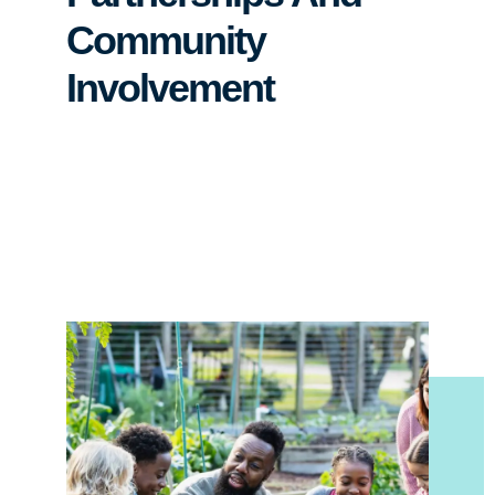
Community
Involvement