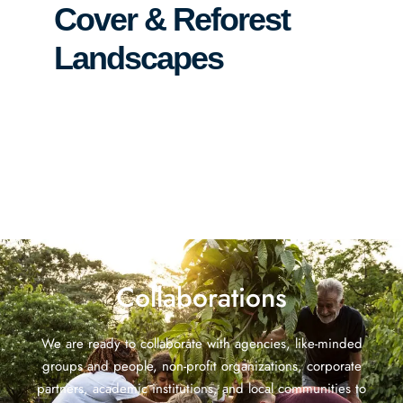
Cover & Reforest
Landscapes
Collaborations
We are ready to collaborate with agencies, like-minded
groups and people, non-profit organizations, corporate
partners, academic institutions, and local communities to