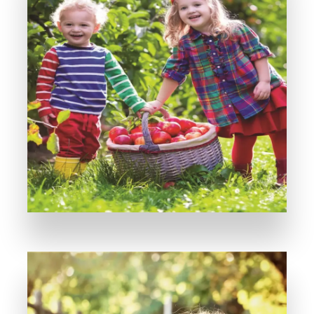
MORE DETAILS
A Perfect Investment is All You Need!
Violet Park (II)