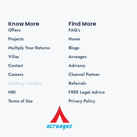
Know More
Find More
Offers
FAQ’s
Projects
Home
Multiply Your Returns
Blogs
Villas
Acreages
Contact
Advisory
Careers
Channel Partner
Seeding Initiative
Referrals
NRI
FREE Legal Advice
Terms of Use
Privacy Policy
Premium Weekend Home Projects near Mumbai &
Pune. Let your weekends tell a better story—of