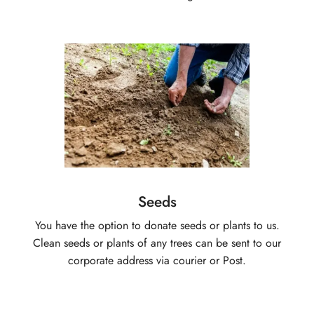
Seeds
You have the option to donate seeds or plants to us.
Clean seeds or plants of any trees can be sent to our
corporate address via courier or Post.