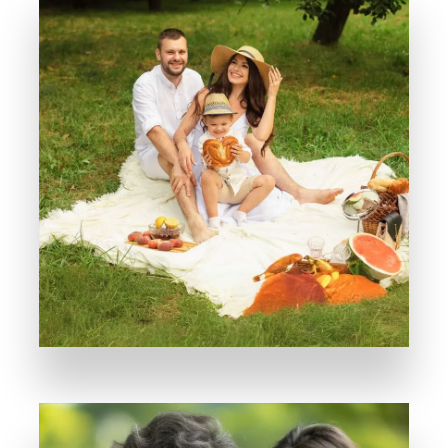
Where every weekend feels like a vacation
Avyay Park