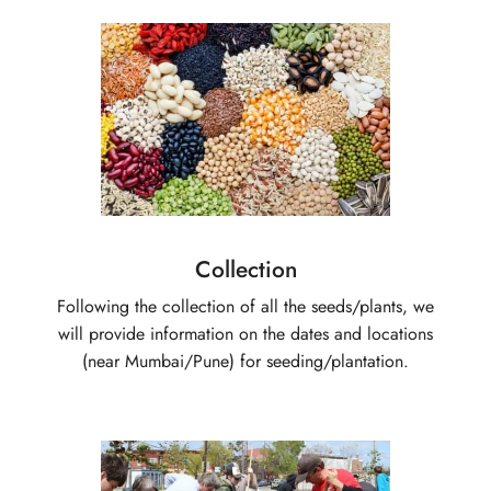
Collection
Following the collection of all the seeds/plants, we
will provide information on the dates and locations
(near Mumbai/Pune) for seeding/plantation.