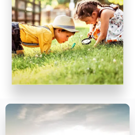
MORE DETAILS
Rediscover Simple Pleasures
Diviana Park