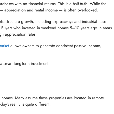
hases with no financial returns. This is a half-truth. While the
ue — appreciation and rental income — is often overlooked.
infrastructure growth, including expressways and industrial hubs.
tly. Buyers who invested in weekend homes 5–10 years ago in areas
gh appreciation rates.
market
allows owners to generate consistent passive income,
a smart long-term investment.
d homes. Many assume these properties are located in remote,
ay’s reality is quite different.