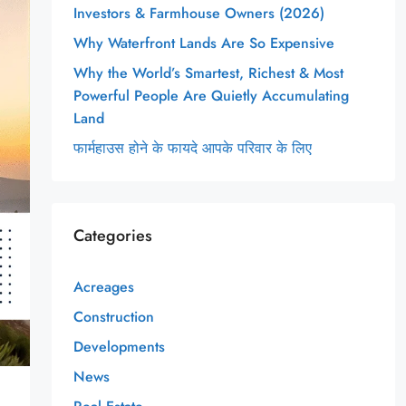
Investors & Farmhouse Owners (2026)
Why Waterfront Lands Are So Expensive
Why the World’s Smartest, Richest & Most
Powerful People Are Quietly Accumulating
Land
फार्महाउस होने के फायदे आपके परिवार के लिए
Categories
Acreages
Construction
Developments
News