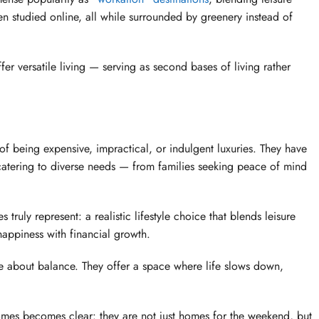
en studied online, all while surrounded by greenery instead of
 versatile living — serving as second bases of living rather
 being expensive, impractical, or indulgent luxuries. They have
catering to diverse needs — from families seeking peace of mind
ly represent: a realistic lifestyle choice that blends leisure
happiness with financial growth.
e about balance. They offer a space where life slows down,
omes becomes clear: they are not just homes for the weekend, but