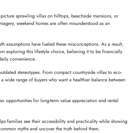
 picture sprawling villas on hilltops, beachside mansions, or
s imagery, weekend homes are often misunderstood as an
th assumptions have fueled these misconceptions. As a result,
m exploring this lifestyle choice, believing it to be financially
 daily convenience.
utdated stereotypes. From compact countryside villas to eco-
o a wide range of buyers who want a healthier balance between
also opportunities for long-term value appreciation and rental
 families see their accessibility and practicality while showing
ost common myths and uncover the truth behind them.