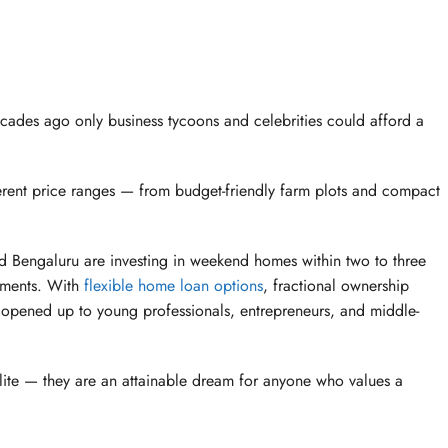
ades ago only business tycoons and celebrities could afford a
ferent price ranges — from budget-friendly farm plots and compact
nd Bengaluru are investing in weekend homes within two to three
rtments. With
flexible home loan options
, fractional ownership
 opened up to young professionals, entrepreneurs, and middle-
elite — they are an attainable dream for anyone who values a