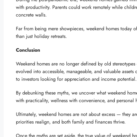
with productivity. Parents could work remotely while childr
concrete walls.
Far from being mere showpieces, weekend homes today offer
than just holiday retreats.
Conclusion
Weekend homes are no longer defined by old stereotypes of
evolved into accessible, manageable, and valuable assets 
to investors looking for appreciation and income potential.
By debunking these myths, we uncover what weekend homes tru
with practicality, wellness with convenience, and personal 
Ultimately, weekend homes are not about excess — they ar
priorities realign, and both family and finances thrive.
Once the myths are set aside, the true value of weekend h