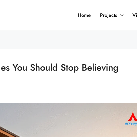
Home
Projects
Vi
s You Should Stop Believing