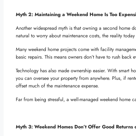
Myth 2: Maintaining a Weekend Home Is Too Expensi
Another widespread myth is that owning a second home dou
natural to worry about maintenance costs, the reality today
Many weekend home projects come with facility management
basic repairs. This means owners don’t have to rush back e
Technology has also made ownership easier. With smart 
you can oversee your property from anywhere. Plus, if ren
offset much of the maintenance expense.
Far from being stressful, a well-managed weekend home ca
Myth 3: Weekend Homes Don’t Offer Good Returns o