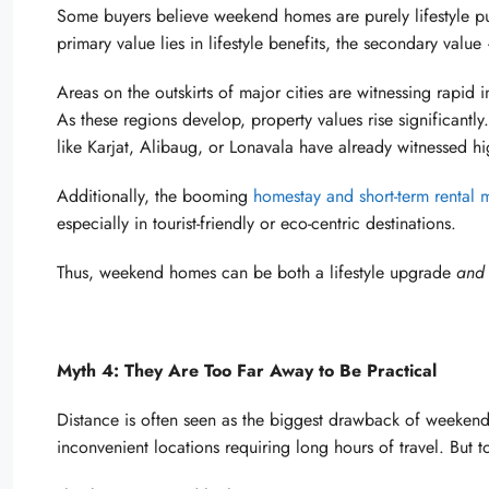
Some buyers believe weekend homes are purely lifestyle purc
primary value lies in lifestyle benefits, the secondary val
Areas on the outskirts of major cities are witnessing rapid 
As these regions develop, property values rise significan
like Karjat, Alibaug, or Lonavala have already witnessed hi
Additionally, the booming
homestay and short-term rental 
especially in tourist-friendly or eco-centric destinations.
Thus, weekend homes can be both a lifestyle upgrade
and
Myth 4: They Are Too Far Away to Be Practical
Distance is often seen as the biggest drawback of weeken
inconvenient locations requiring long hours of travel. But tod