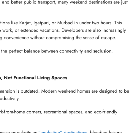
and better public transport, many weekend destinations are just
ions like Karjat, Igatpuri, or Murbad in under two hours. This
 work, or extended vacations. Developers are also increasingly
ring convenience without compromising the sense of escape.
 the perfect balance between connectivity and seclusion.
 Not Functional Living Spaces
 mansion is outdated. Modern weekend homes are designed to be
oductivity.
k-from-home corners, recreational spaces, and eco-friendly
ense popularity as
“workation” destinations
, blending leisure