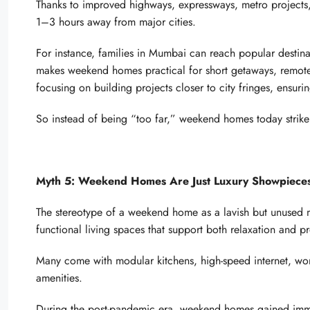
Thanks to improved highways, expressways, metro projects, 
1–3 hours away from major cities.
For instance, families in Mumbai can reach popular destinat
makes weekend homes practical for short getaways, remote
focusing on building projects closer to city fringes, ensu
So instead of being “too far,” weekend homes today strike
Myth 5: Weekend Homes Are Just Luxury Showpieces,
The stereotype of a weekend home as a lavish but unused
functional living spaces that support both relaxation and pr
Many come with modular kitchens, high-speed internet, wor
amenities.
During the post-pandemic era, weekend homes gained imm