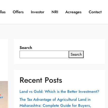
llas
Offers
Investor
NRI
Acreages
Contact
Search
Search
Recent Posts
Land vs Gold: Which is the Better Investment?
The Tax Advantage of Agricultural Land in
Maharashtra: Complete Guide for Buyers,