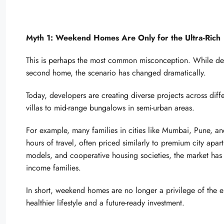
Myth 1: Weekend Homes Are Only for the Ultra-Rich
This is perhaps the most common misconception. While dec
second home, the scenario has changed dramatically.
Today, developers are creating diverse projects across dif
villas to mid-range bungalows in semi-urban areas.
For example, many families in cities like Mumbai, Pune, a
hours of travel, often priced similarly to premium city apa
models, and cooperative housing societies, the market has
income families.
In short, weekend homes are no longer a privilege of the 
healthier lifestyle and a future-ready investment.