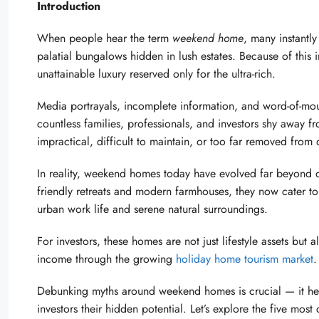
Introduction
When people hear the term
weekend home
, many instantly
palatial bungalows hidden in lush estates. Because of thi
unattainable luxury reserved only for the ultra-rich.
Media portrayals, incomplete information, and word-of-mou
countless families, professionals, and investors shy away fro
impractical, difficult to maintain, or too far removed from
In reality, weekend homes today have evolved far beyond o
friendly retreats and modern farmhouses, they now cater t
urban work life and serene natural surroundings.
For investors, these homes are not just lifestyle assets but 
income through the growing
holiday home tourism market
.
Debunking myths around weekend homes is crucial — it helps
investors their hidden potential. Let’s explore the five m