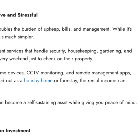
ve and Stressful
bles the burden of upkeep, bills, and management. While it’s
 is much simpler.
 services that handle security, housekeeping, gardening, and
very weekend just to check on their property.
home devices, CCTV monitoring, and remote management apps,
ted out as a
holiday home
or farmstay, the rental income can
n become a self-sustaining asset while giving you peace of mind.
n Investment