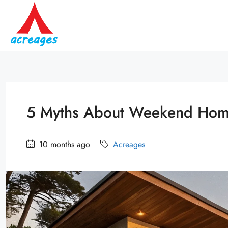
5 Myths About Weekend Home
10 months ago
Acreages