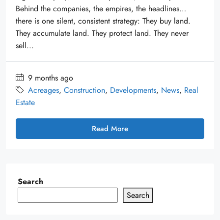
Behind the companies, the empires, the headlines…
there is one silent, consistent strategy: They buy land.
They accumulate land. They protect land. They never
sell...
9 months ago
Acreages
,
Construction
,
Developments
,
News
,
Real
Estate
Read More
Search
Search