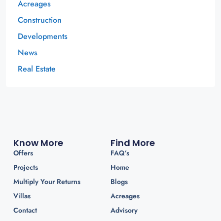
Acreages
Construction
Developments
News
Real Estate
Know More
Find More
Offers
FAQ’s
Projects
Home
Multiply Your Returns
Blogs
Villas
Acreages
Contact
Advisory