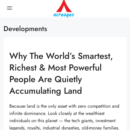
Developments
Why The World’s Smartest,
Richest & Most Powerful
People Are Quietly
Accumulating Land
Because land is the only asset with zero competition and
infinite dominance. Look closely at the wealthiest
individuals on this planet — the tech giants, investment
legends, royalty, industrial dynasties, old-money families.