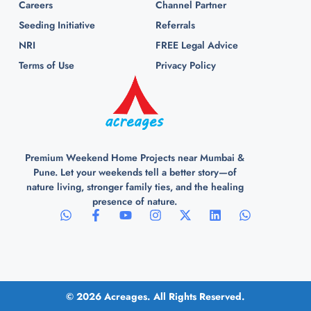
Careers
Channel Partner
Seeding Initiative
Referrals
NRI
FREE Legal Advice
Terms of Use
Privacy Policy
Premium Weekend Home Projects near Mumbai &
Pune. Let your weekends tell a better story—of
nature living, stronger family ties, and the healing
presence of nature.
© 2026 Acreages. All Rights Reserved.