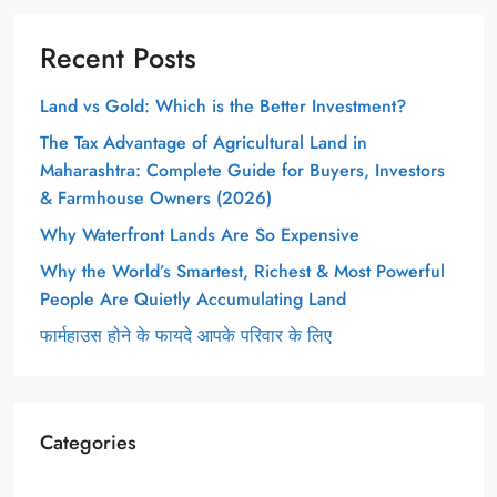
Recent Posts
Land vs Gold: Which is the Better Investment?
The Tax Advantage of Agricultural Land in
Maharashtra: Complete Guide for Buyers, Investors
& Farmhouse Owners (2026)
Why Waterfront Lands Are So Expensive
Why the World’s Smartest, Richest & Most Powerful
People Are Quietly Accumulating Land
फार्महाउस होने के फायदे आपके परिवार के लिए
Categories