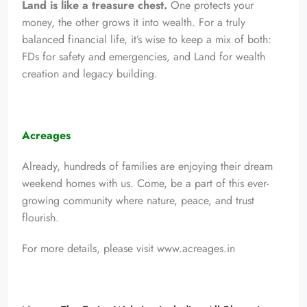
Land is like a treasure chest.
One protects your
money, the other grows it into wealth. For a truly
balanced financial life, it’s wise to keep a mix of both:
FDs for safety and emergencies, and Land for wealth
creation and legacy building.
Acreages
Already, hundreds of families are enjoying their dream
weekend homes with us. Come, be a part of this ever-
growing community where nature, peace, and trust
flourish.
For more details, please visit
www.acreages.in