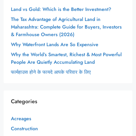
Land vs Gold: Which is the Better Investment?
The Tax Advantage of Agricultural Land in
Maharashtra: Complete Guide for Buyers, Investors
& Farmhouse Owners (2026)
Why Waterfront Lands Are So Expensive
Why the World’s Smartest, Richest & Most Powerful
People Are Quietly Accumulating Land
फार्महाउस होने के फायदे आपके परिवार के लिए
Categories
Acreages
Construction