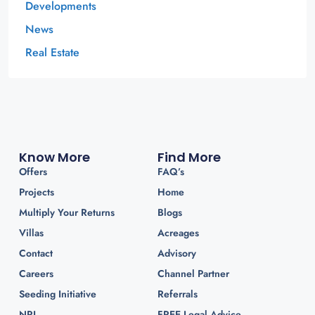
Developments
News
Real Estate
Know More
Find More
Offers
FAQ’s
Projects
Home
Multiply Your Returns
Blogs
Villas
Acreages
Contact
Advisory
Careers
Channel Partner
Seeding Initiative
Referrals
NRI
FREE Legal Advice