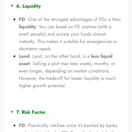
6. Liquidity
FD
: One of the strongest advantages of FDs is their
liquidity
. You can break an FD anytime (with a
small penalty) and access your funds almost
instantly. This makes it suitable for emergencies or
short-term needs.
Land
: Land, on the other hand, is a
less liquid
asset
. Selling a plot may take weeks, months, or
even longer, depending on market conditions.
However, the trade-off for lesser liquidity is much
higher growth potential.
7. Risk Factor
FD
: Practically risk-free since it’s backed by banks