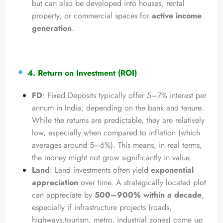
but can also be developed into houses, rental
property, or commercial spaces for
active income
generation
.
4. Return on Investment (ROI)
FD
: Fixed Deposits typically offer 5–7% interest per
annum in India, depending on the bank and tenure.
While the returns are predictable, they are relatively
low, especially when compared to inflation (which
averages around 5–6%). This means, in real terms,
the money might not grow significantly in value.
Land
: Land investments often yield
exponential
appreciation
over time. A strategically located plot
can appreciate by
500–900% within a decade
,
especially if infrastructure projects (roads,
highways,tourism, metro, industrial zones) come up