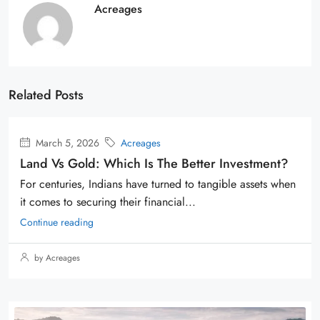
Acreages
Related Posts
March 5, 2026
Acreages
Land Vs Gold: Which Is The Better Investment?
For centuries, Indians have turned to tangible assets when
it comes to securing their financial...
Continue reading
by Acreages