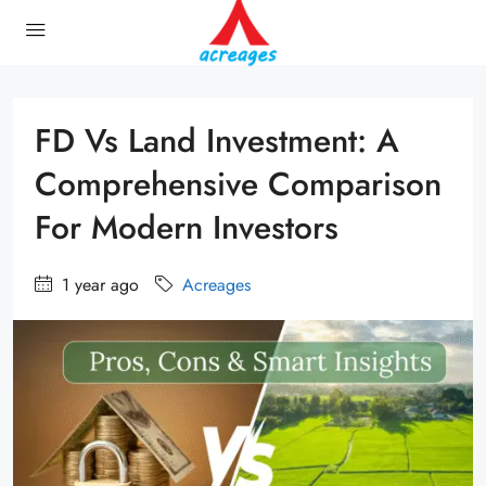
FD Vs Land Investment: A
Comprehensive Comparison
For Modern Investors
1 year ago
Acreages