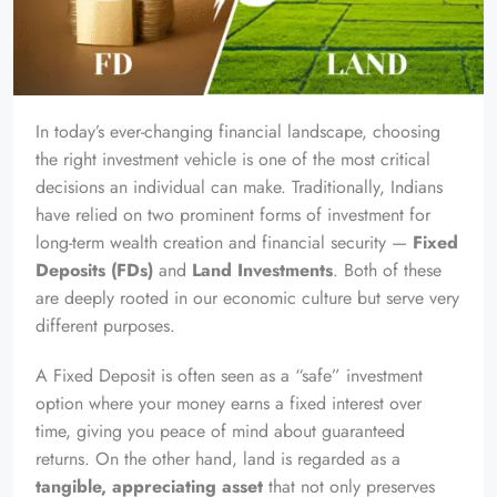
In today’s ever-changing financial landscape, choosing
the right investment vehicle is one of the most critical
decisions an individual can make. Traditionally, Indians
have relied on two prominent forms of investment for
long-term wealth creation and financial security —
Fixed
Deposits (FDs)
and
Land Investments
. Both of these
are deeply rooted in our economic culture but serve very
different purposes.
A Fixed Deposit is often seen as a “safe” investment
option where your money earns a fixed interest over
time, giving you peace of mind about guaranteed
returns. On the other hand, land is regarded as a
tangible, appreciating asset
that not only preserves