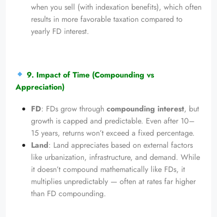
when you sell (with indexation benefits), which often
results in more favorable taxation compared to
yearly FD interest.
9. Impact of Time (Compounding vs
Appreciation)
FD
: FDs grow through
compounding interest
, but
growth is capped and predictable. Even after 10–
15 years, returns won’t exceed a fixed percentage.
Land
: Land appreciates based on external factors
like urbanization, infrastructure, and demand. While
it doesn’t compound mathematically like FDs, it
multiplies unpredictably — often at rates far higher
than FD compounding.