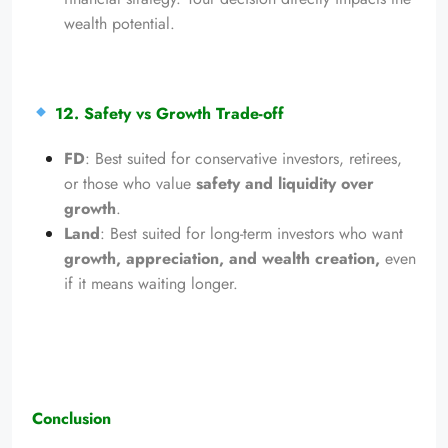
wealth potential.
12. Safety vs Growth Trade-off
FD
: Best suited for conservative investors, retirees,
or those who value
safety and liquidity over
growth
.
Land
: Best suited for long-term investors who want
growth, appreciation, and wealth creation,
even
if it means waiting longer.
Conclusion