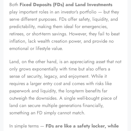
Both
Fixed Deposits (FDs) and Land Investments
play important roles in an investor’s portfolio — but they
serve different purposes. FDs offer safety, liquidity, and
predictability, making them ideal for emergencies,
retirees, or short-term savings. However, they fail to beat
inflation, lack wealth creation power, and provide no
emotional or lifestyle value.
Land, on the other hand, is an appreciating asset that not
only grows exponentially with time but also offers a
sense of security, legacy, and enjoyment. While it
requires a larger entry cost and comes with risks like
paperwork and liquidity, the long-term benefits far
outweigh the downsides. A single well-bought piece of
land can secure multiple generations financially,
something an FD simply cannot match.
In simple terms —
FDs are like a safety locker, while