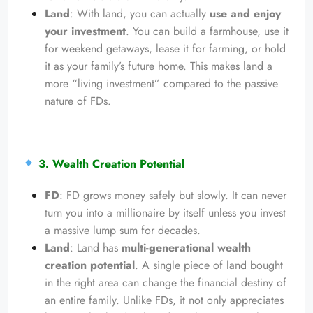
Land
: With land, you can actually
use and enjoy
your investment
. You can build a farmhouse, use it
for weekend getaways, lease it for farming, or hold
it as your family’s future home. This makes land a
more “living investment” compared to the passive
nature of FDs.
3. Wealth Creation Potential
FD
: FD grows money safely but slowly. It can never
turn you into a millionaire by itself unless you invest
a massive lump sum for decades.
Land
: Land has
multi-generational wealth
creation potential
. A single piece of land bought
in the right area can change the financial destiny of
an entire family. Unlike FDs, it not only appreciates