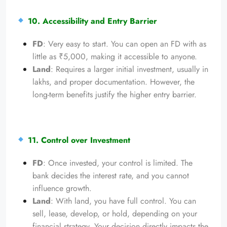
10. Accessibility and Entry Barrier
FD
: Very easy to start. You can open an FD with as
little as ₹5,000, making it accessible to anyone.
Land
: Requires a larger initial investment, usually in
lakhs, and proper documentation. However, the
long-term benefits justify the higher entry barrier.
11. Control over Investment
FD
: Once invested, your control is limited. The
bank decides the interest rate, and you cannot
influence growth.
Land
: With land, you have full control. You can
sell, lease, develop, or hold, depending on your
financial strategy. Your decision directly impacts the