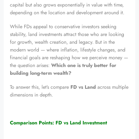
capital but also grows exponentially in value with time,
depending on the location and development around it.
While FDs appeal to conservative investors seeking
stability, land investments attract those who are looking
for growth, wealth creation, and legacy. But in the
modern world — where inflation, lifestyle changes, and
financial goals are reshaping how we perceive money —
the question arises:
Which one is truly better for
building long-term wealth?
To answer this, let’s compare
FD vs Land
across multiple
dimensions in depth.
Comparison Points: FD vs Land Investment