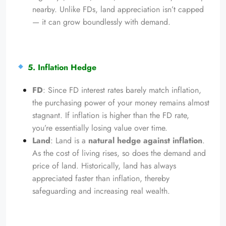
nearby. Unlike FDs, land appreciation isn’t capped
— it can grow boundlessly with demand.
5. Inflation Hedge
FD
: Since FD interest rates barely match inflation,
the purchasing power of your money remains almost
stagnant. If inflation is higher than the FD rate,
you’re essentially losing value over time.
Land
: Land is a
natural hedge against inflation
.
As the cost of living rises, so does the demand and
price of land. Historically, land has always
appreciated faster than inflation, thereby
safeguarding and increasing real wealth.