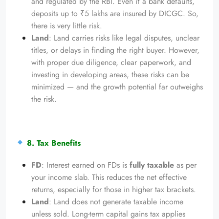
and regulated by the RBI. Even if a bank defaults,
deposits up to ₹5 lakhs are insured by DICGC. So,
there is very little risk.
Land
: Land carries risks like legal disputes, unclear
titles, or delays in finding the right buyer. However,
with proper due diligence, clear paperwork, and
investing in developing areas, these risks can be
minimized — and the growth potential far outweighs
the risk.
8. Tax Benefits
FD
: Interest earned on FDs is
fully taxable
as per
your income slab. This reduces the net effective
returns, especially for those in higher tax brackets.
Land
: Land does not generate taxable income
unless sold. Long-term capital gains tax applies