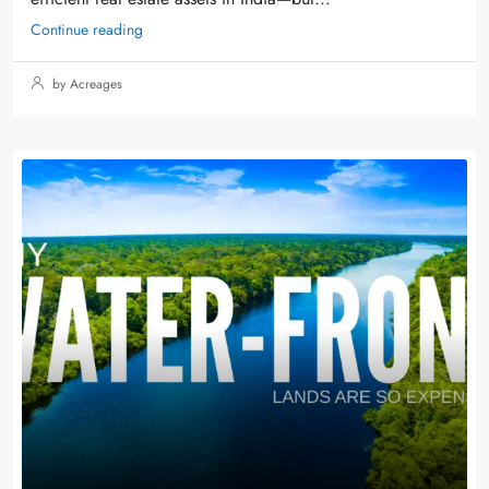
Continue reading
by Acreages