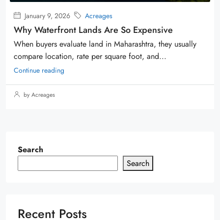
January 9, 2026
Acreages
Why Waterfront Lands Are So Expensive
When buyers evaluate land in Maharashtra, they usually
compare location, rate per square foot, and...
Continue reading
by Acreages
Search
Search
Recent Posts