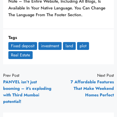
Note – The Entire Website, Including All Blogs, Is
Available In Your Native Language. You Can Change
The Language From The Footer Section.
Tags
Fixed deposit
investment
land
plot
Real Estate
Prev Post
Next Post
PANVEL isn’t just
7 Affordable Features
booming – it’s exploding
That Make Weekend
with Third Mumbai
Homes Perfect
potential!