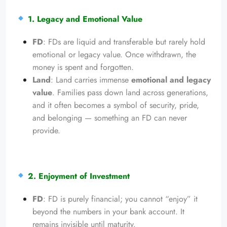
1. Legacy and Emotional Value
FD
: FDs are liquid and transferable but rarely hold
emotional or legacy value. Once withdrawn, the
money is spent and forgotten.
Land
: Land carries immense
emotional and legacy
value
. Families pass down land across generations,
and it often becomes a symbol of security, pride,
and belonging — something an FD can never
provide.
2. Enjoyment of Investment
FD
: FD is purely financial; you cannot “enjoy” it
beyond the numbers in your bank account. It
remains invisible until maturity.