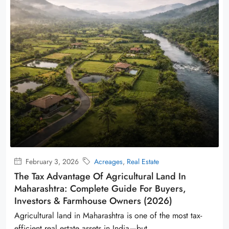
February 3, 2026
Acreages
,
Real Estate
The Tax Advantage Of Agricultural Land In
Maharashtra: Complete Guide For Buyers,
Investors & Farmhouse Owners (2026)
Agricultural land in Maharashtra is one of the most tax-
efficient real estate assets in India—but...