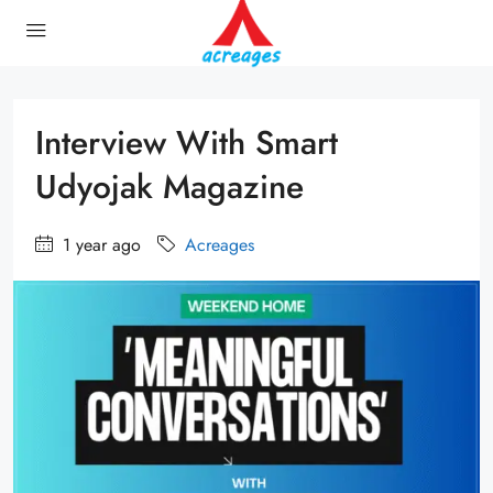
Interview With Smart
Udyojak Magazine
1 year ago
Acreages