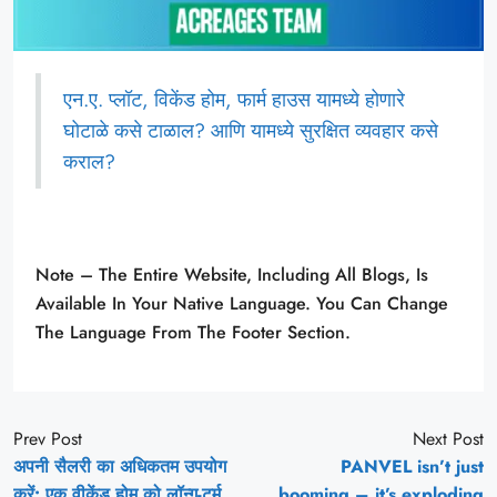
एन.ए. प्लॉट, विकेंड होम, फार्म हाउस यामध्ये होणारे
घोटाळे कसे टाळाल? आणि यामध्ये सुरक्षित व्यवहार कसे
कराल?
Note – The Entire Website, Including All Blogs, Is
Available In Your Native Language. You Can Change
The Language From The Footer Section.
Prev Post
Next Post
अपनी सैलरी का अधिकतम उपयोग
PANVEL isn’t just
करें: एक वीकेंड होम को लॉन्ग-टर्म
booming – it’s exploding