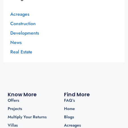
Acreages
Construction
Developments
News
Real Estate
Know More
Find More
Offers
FAQ’s
Projects
Home
Multiply Your Returns
Blogs
Villas
Acreages