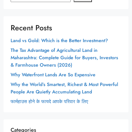
Recent Posts
Land vs Gold: Which is the Better Investment?
The Tax Advantage of Agricultural Land in
Maharashtra: Complete Guide for Buyers, Investors
& Farmhouse Owners (2026)
Why Waterfront Lands Are So Expensive
Why the World’s Smartest, Richest & Most Powerful
People Are Quietly Accumulating Land
फार्महाउस होने के फायदे आपके परिवार के लिए
Categories