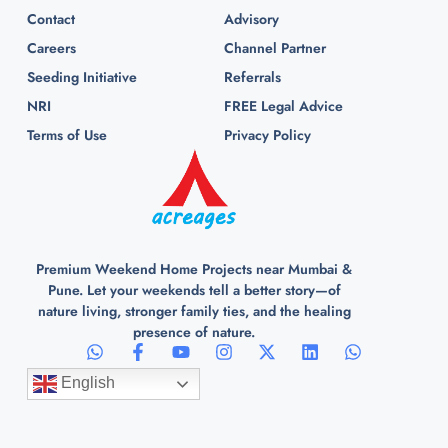
Contact
Advisory
Careers
Channel Partner
Seeding Initiative
Referrals
NRI
FREE Legal Advice
Terms of Use
Privacy Policy
Premium Weekend Home Projects near Mumbai &
Pune. Let your weekends tell a better story—of
nature living, stronger family ties, and the healing
presence of nature.
English