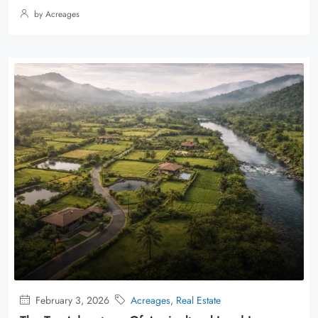
by Acreages
February 3, 2026
Acreages
,
Real Estate