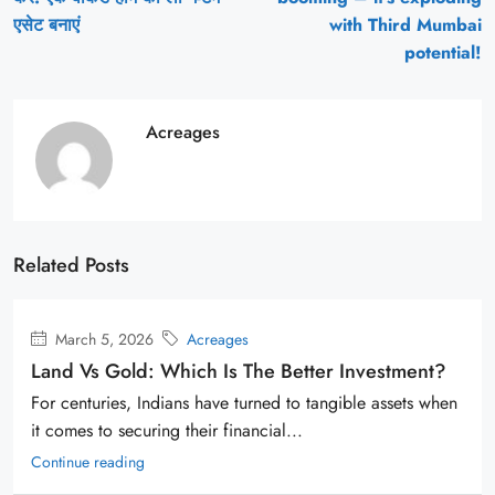
एसेट बनाएं
with Third Mumbai
potential!
Acreages
Related Posts
March 5, 2026
Acreages
Land Vs Gold: Which Is The Better Investment?
For centuries, Indians have turned to tangible assets when
it comes to securing their financial...
Continue reading