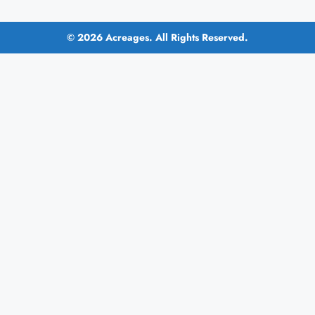
© 2026 Acreages. All Rights Reserved.