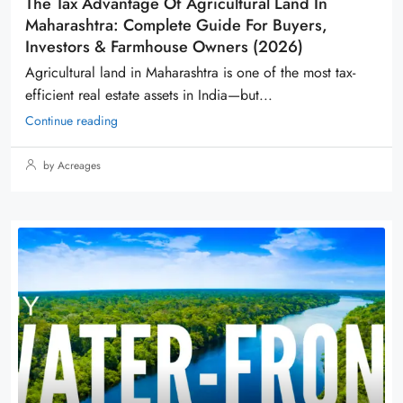
The Tax Advantage Of Agricultural Land In
Maharashtra: Complete Guide For Buyers,
Investors & Farmhouse Owners (2026)
Agricultural land in Maharashtra is one of the most tax-
efficient real estate assets in India—but...
Continue reading
by Acreages