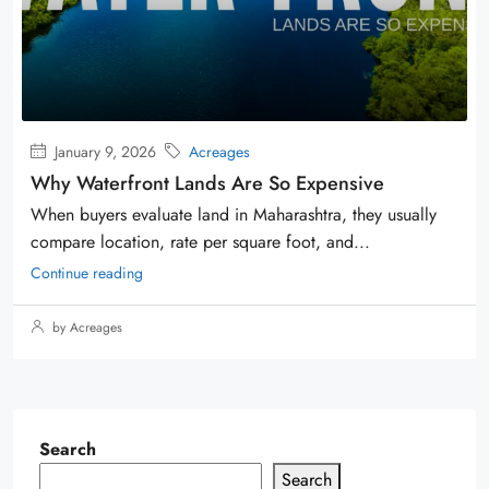
January 9, 2026
Acreages
Why Waterfront Lands Are So Expensive
When buyers evaluate land in Maharashtra, they usually
compare location, rate per square foot, and...
Continue reading
by Acreages
Search
Search