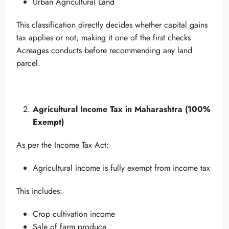
Urban Agricultural Land
This classification directly decides whether capital gains
tax applies or not, making it one of the first checks
Acreages conducts before recommending any land
parcel.
Agricultural Income Tax in Maharashtra (100%
Exempt)
As per the Income Tax Act:
Agricultural income is fully exempt from income tax
This includes:
Crop cultivation income
Sale of farm produce