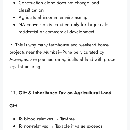
Construction alone does not change land
classification
Agricultural income remains exempt
NA conversion is required only for large-scale
residential or commercial development
📌 This is why many farmhouse and weekend home
projects near the Mumbai–Pune belt, curated by
Acreages, are planned on agricultural land with proper
legal structuring.
Gift & Inheritance Tax on Agricultural Land
Gift
To blood relatives → Tax-free
To non-relatives → Taxable if value exceeds