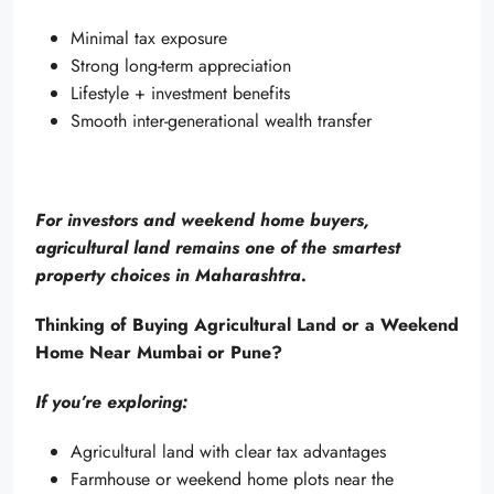
Minimal tax exposure
Strong long-term appreciation
Lifestyle + investment benefits
Smooth inter-generational wealth transfer
For investors and weekend home buyers,
agricultural land remains one of the smartest
property choices in Maharashtra.
Thinking of Buying Agricultural Land or a Weekend
Home Near Mumbai or Pune?
If you’re exploring:
Agricultural land with clear tax advantages
Farmhouse or weekend home plots near the