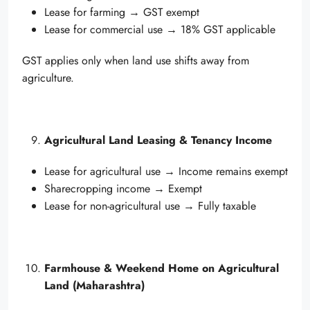
Lease for farming → GST exempt
Lease for commercial use → 18% GST applicable
GST applies only when land use shifts away from
agriculture.
Agricultural Land Leasing & Tenancy Income
Lease for agricultural use → Income remains exempt
Sharecropping income → Exempt
Lease for non-agricultural use → Fully taxable
Farmhouse & Weekend Home on Agricultural
Land (Maharashtra)