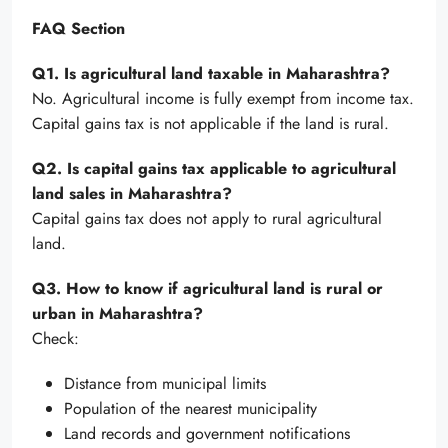
FAQ Section
Q1. Is agricultural land taxable in Maharashtra?
No. Agricultural income is fully exempt from income tax.
Capital gains tax is not applicable if the land is rural.
Q2. Is capital gains tax applicable to agricultural
land sales in Maharashtra?
Capital gains tax does not apply to rural agricultural
land.
Q3. How to know if agricultural land is rural or
urban in Maharashtra?
Check:
Distance from municipal limits
Population of the nearest municipality
Land records and government notifications