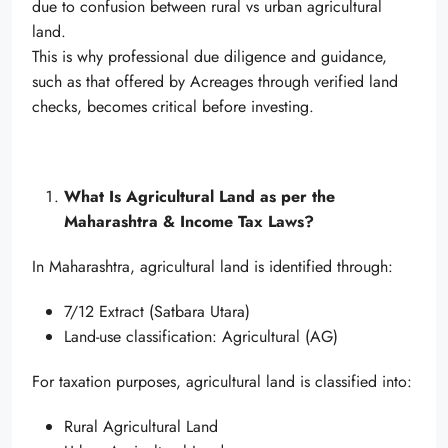
due to confusion between rural vs urban agricultural
land.
This is why professional due diligence and guidance,
such as that offered by Acreages through verified land
checks, becomes critical before investing.
What Is Agricultural Land as per the
Maharashtra & Income Tax Laws?
In Maharashtra, agricultural land is identified through:
7/12 Extract (Satbara Utara)
Land-use classification: Agricultural (AG)
For taxation purposes, agricultural land is classified into:
Rural Agricultural Land