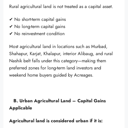
Rural agricultural land is not treated as a capital asset.
✔ No short-term capital gains
✔ No long-term capital gains
✔ No reinvestment condition
Most agricultural land in locations such as Murbad,
Shahapur, Karjat, Khalapur, interior Alibaug, and rural
Nashik belt falls under this category—making them
preferred zones for long-term land investors and
weekend home buyers guided by Acreages.
B. Urban Agricultural Land – Capital Gains
Applicable
Agricultural land is considered urban if it is: