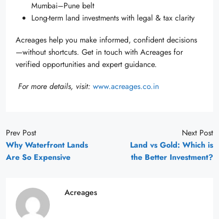
Mumbai–Pune belt
Long-term land investments with legal & tax clarity
Acreages help you make informed, confident decisions
—without shortcuts. Get in touch with Acreages for
verified opportunities and expert guidance.
For more details, visit:
www.acreages.co.in
Prev Post
Next Post
Why Waterfront Lands
Land vs Gold: Which is
Are So Expensive
the Better Investment?
Acreages