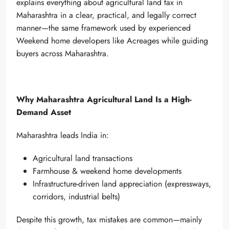
explains everything about agricultural land tax in
Maharashtra in a clear, practical, and legally correct
manner—the same framework used by experienced
Weekend home developers like Acreages while guiding
buyers across Maharashtra.
Why Maharashtra Agricultural Land Is a High-
Demand Asset
Maharashtra leads India in:
Agricultural land transactions
Farmhouse & weekend home developments
Infrastructure-driven land appreciation (expressways,
corridors, industrial belts)
Despite this growth, tax mistakes are common—mainly