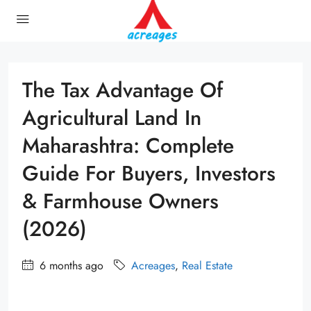
The Tax Advantage Of
Agricultural Land In
Maharashtra: Complete
Guide For Buyers, Investors
& Farmhouse Owners
(2026)
6 months ago
Acreages
,
Real Estate