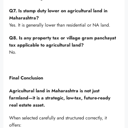
Q7. Is stamp duty lower on agricultural land in
Maharashtra?
Yes. It is generally lower than residential or NA land.
Q8. Is any property tax or village gram panchayat
tax applicable to agricultural land?
No.
Final Conclusion
Agricultural land in Maharashtra is not just
farmland—it is a strategic, low-tax, future-ready
real estate asset.
When selected carefully and structured correctly, it
offers: