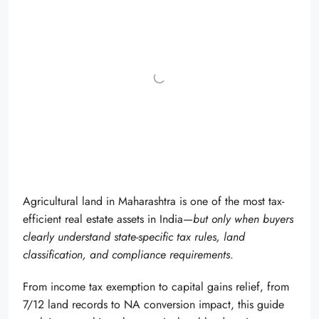
Agricultural land in Maharashtra is one of the most tax-
efficient real estate assets in India—
but only when buyers
clearly understand state-specific tax rules, land
classification, and compliance requirements
.
From income tax exemption to capital gains relief, from
7/12 land records to NA conversion impact, this guide