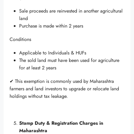
Sale proceeds are reinvested in another agricultural
land
Purchase is made within 2 years
Conditions
Applicable to Individuals & HUFs
The sold land must have been used for agriculture
for at least 2 years
✔ This exemption is commonly used by Maharashtra
farmers and land investors to upgrade or relocate land
holdings without tax leakage.
Stamp Duty & Registration Charges in
Maharashtra