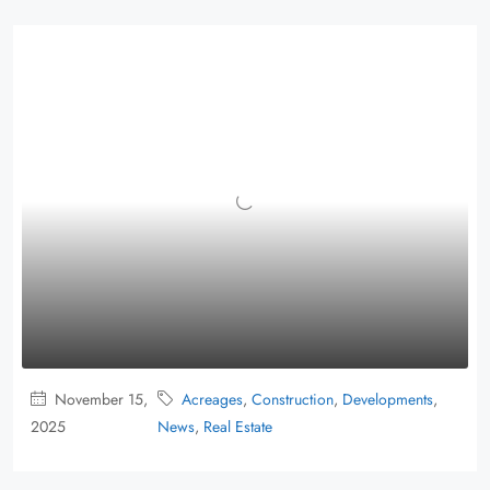
November 15,
Acreages
,
Construction
,
Developments
,
2025
News
,
Real Estate