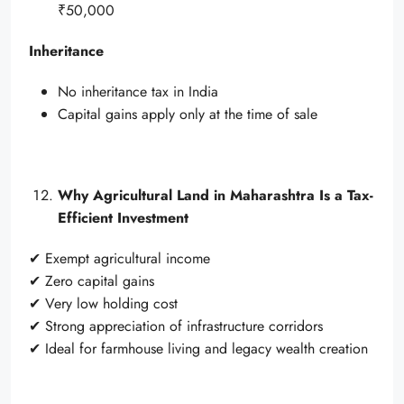
₹50,000
Inheritance
No inheritance tax in India
Capital gains apply only at the time of sale
Why Agricultural Land in Maharashtra Is a Tax-
Efficient Investment
✔ Exempt agricultural income
✔ Zero capital gains
✔ Very low holding cost
✔ Strong appreciation of infrastructure corridors
✔ Ideal for farmhouse living and legacy wealth creation