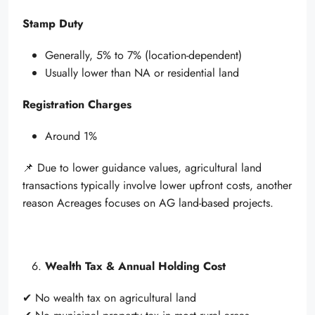
Stamp Duty
Generally, 5% to 7% (location-dependent)
Usually lower than NA or residential land
Registration Charges
Around 1%
📌 Due to lower guidance values, agricultural land
transactions typically involve lower upfront costs, another
reason Acreages focuses on AG land-based projects.
Wealth Tax & Annual Holding Cost
✔ No wealth tax on agricultural land