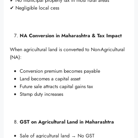
✔ No municipal property tax in most rural areas
✔ Negligible local cess
NA Conversion in Maharashtra & Tax Impact
When agricultural land is converted to Non-Agricultural
(NA):
Conversion premium becomes payable
Land becomes a capital asset
Future sale attracts capital gains tax
Stamp duty increases
GST on Agricultural Land in Maharashtra
Sale of agricultural land → No GST