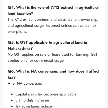
Q4. What is the role of 7/12 extract in agricultural
land taxation?
The 7/12 extract confirms land classification, ownership,
and agricultural usage. Incorrect entries can cancel tax
exemptions.
Q5. Is GST applicable to agricultural land in
Maharashtra?
No GST applies on sale or lease used for farming. GST
applies only for commercial usage.
Q6. What is NA conversion, and how does it affect
tax?
After NA conversion:
Capital gains tax becomes applicable
Stamp duty increases
Tax advantages reduce