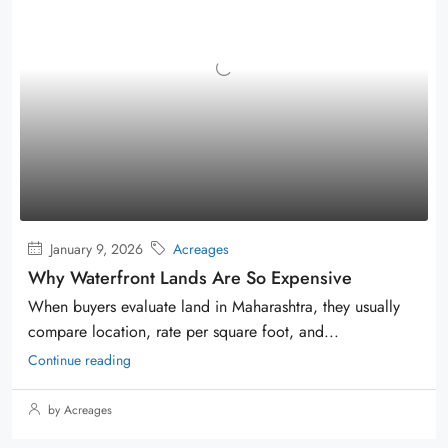
January 9, 2026
Acreages
Why Waterfront Lands Are So Expensive
When buyers evaluate land in Maharashtra, they usually
compare location, rate per square foot, and...
Continue reading
by Acreages