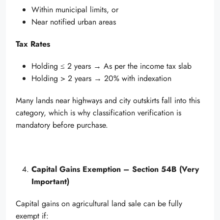
Within municipal limits, or
Near notified urban areas
Tax Rates
Holding ≤ 2 years → As per the income tax slab
Holding > 2 years → 20% with indexation
Many lands near highways and city outskirts fall into this
category, which is why classification verification is
mandatory before purchase.
Capital Gains Exemption – Section 54B (Very
Important)
Capital gains on agricultural land sale can be fully
exempt if: