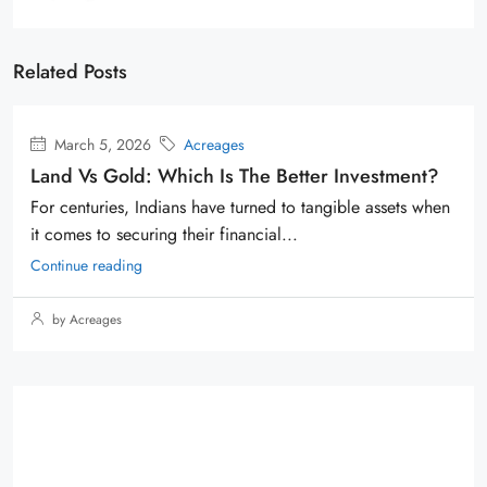
Related Posts
March 5, 2026
Acreages
Land Vs Gold: Which Is The Better Investment?
For centuries, Indians have turned to tangible assets when
it comes to securing their financial...
Continue reading
by Acreages