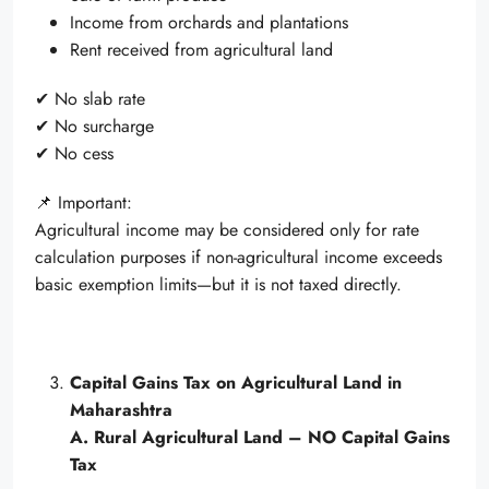
Income from orchards and plantations
Rent received from agricultural land
✔ No slab rate
✔ No surcharge
✔ No cess
📌 Important:
Agricultural income may be considered only for rate
calculation purposes if non-agricultural income exceeds
basic exemption limits—but it is not taxed directly.
Capital Gains Tax on Agricultural Land in
Maharashtra
A. Rural Agricultural Land – NO Capital Gains
Tax